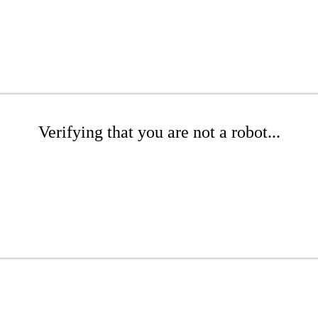
Verifying that you are not a robot...